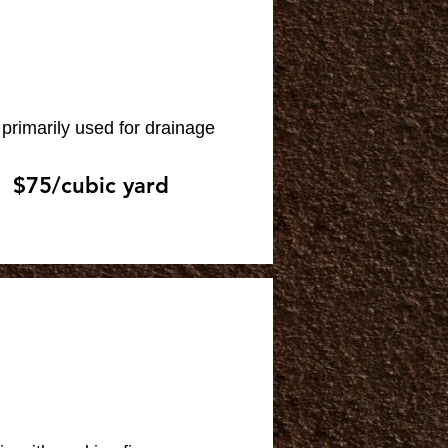
primarily used for drainage
$75/cubic yard