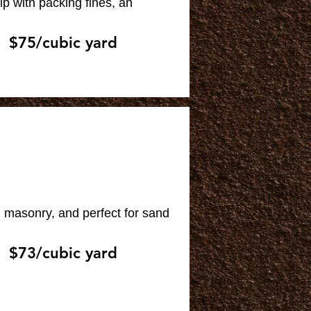
p with packing fines, an
$75/cubic yard
, masonry, and perfect for sand
$73/cubic yard