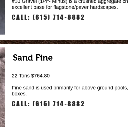
#10 Gravel (1/4"- Minus) is a crushed aggregate chi
excellent base for flagstone/paver hardscapes.
CALL: (615) 714-8882
Sand Fine
22 Tons $764.80
Fine sand is used primarily for above ground pools
boxes.
CALL: (615) 714-8882