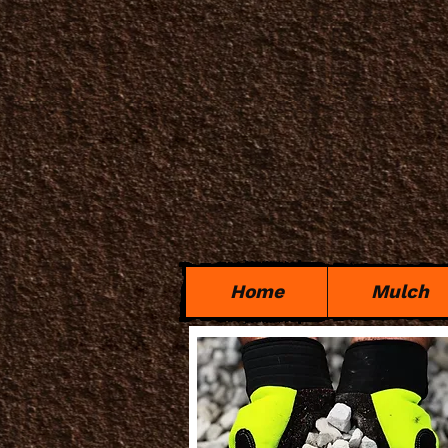
Home
Mulch