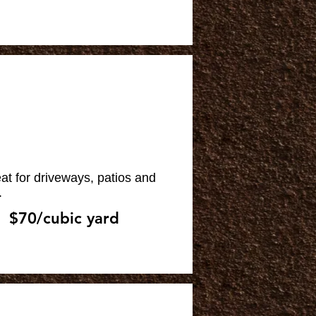
at for driveways, patios and
.
$70/cubic yard