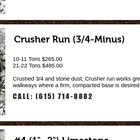
Crusher Run (3/4-Minus)
10-11 Tons $265.00
21-22 Tons $485.00
Crushed 3/4 and stone dust. Crusher run works gre
walkways where a firm, compacted base is desired
CALL: (615) 714-8882