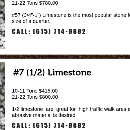
21-22 Tons $780.00
#57 (3/4"-1") Limestone is the most popular stone f
size of a quarter.
CALL: (615) 714-8882
#7 (1/2) Limestone
10-11 Tons $415.00
21-22 Tons $800.00
1/2 limestone are great for high traffic walk ares
abrasive material is desired
CALL: (615) 714-8882