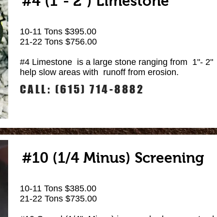
#4 (1"- 2") Limestone
10-11 Tons $395.00
21-22 Tons $756.00
#4 Limestone is a large stone ranging from 1"- 2" 
help slow areas with runoff from erosion.
CALL: (615) 714-8882
#10 (1/4 Minus) Screening
10-11 Tons $385.00
21-22 Tons $735.00