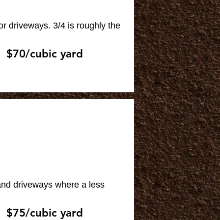
or driveways. 3/4 is roughly the
$70/cubic yard
 and driveways where a less
$75/cubic yard