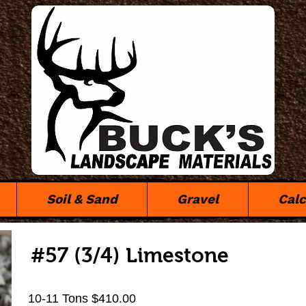
Soil & Sand
Gravel
Calc
#57 (3/4) Limestone
10-11 Tons $410.00