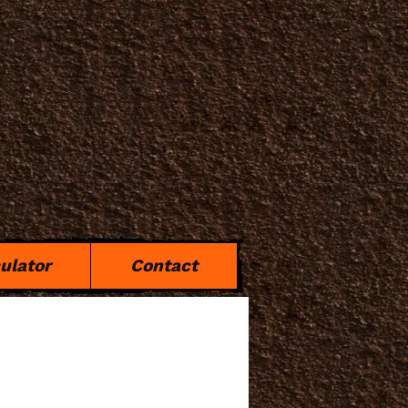
ulator
Contact