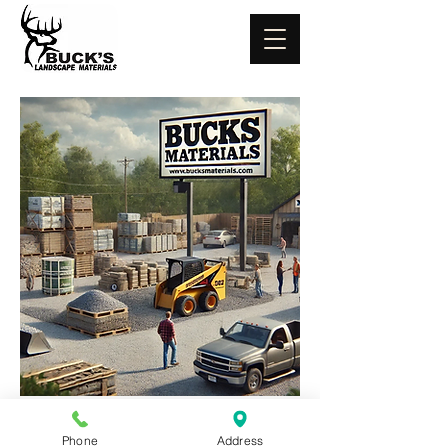
Phone
Address